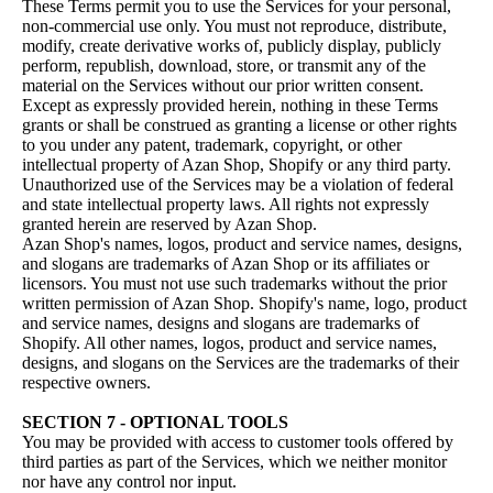
These Terms permit you to use the Services for your personal,
non-commercial use only. You must not reproduce, distribute,
modify, create derivative works of, publicly display, publicly
perform, republish, download, store, or transmit any of the
material on the Services without our prior written consent.
Except as expressly provided herein, nothing in these Terms
grants or shall be construed as granting a license or other rights
to you under any patent, trademark, copyright, or other
intellectual property of Azan Shop, Shopify or any third party.
Unauthorized use of the Services may be a violation of federal
and state intellectual property laws. All rights not expressly
granted herein are reserved by Azan Shop.
Azan Shop's names, logos, product and service names, designs,
and slogans are trademarks of Azan Shop or its affiliates or
licensors. You must not use such trademarks without the prior
written permission of Azan Shop. Shopify's name, logo, product
and service names, designs and slogans are trademarks of
Shopify. All other names, logos, product and service names,
designs, and slogans on the Services are the trademarks of their
respective owners.
SECTION 7 - OPTIONAL TOOLS
You may be provided with access to customer tools offered by
third parties as part of the Services, which we neither monitor
nor have any control nor input.