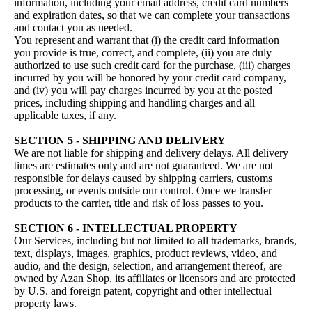
information, including your email address, credit card numbers
and expiration dates, so that we can complete your transactions
and contact you as needed.
You represent and warrant that (i) the credit card information
you provide is true, correct, and complete, (ii) you are duly
authorized to use such credit card for the purchase, (iii) charges
incurred by you will be honored by your credit card company,
and (iv) you will pay charges incurred by you at the posted
prices, including shipping and handling charges and all
applicable taxes, if any.
SECTION 5 - SHIPPING AND DELIVERY
We are not liable for shipping and delivery delays. All delivery
times are estimates only and are not guaranteed. We are not
responsible for delays caused by shipping carriers, customs
processing, or events outside our control. Once we transfer
products to the carrier, title and risk of loss passes to you.
SECTION 6 - INTELLECTUAL PROPERTY
Our Services, including but not limited to all trademarks, brands,
text, displays, images, graphics, product reviews, video, and
audio, and the design, selection, and arrangement thereof, are
owned by Azan Shop, its affiliates or licensors and are protected
by U.S. and foreign patent, copyright and other intellectual
property laws.