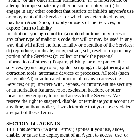
attempt to impersonate any other person or entity; or (i) to
engage in any other conduct that restricts or inhibits anyone's use
or enjoyment of the Services, or which, as determined by us,
may harm Azan Shop, Shopify or users of the Services, or
expose them to liability.
In addition, you agree not to: (a) upload or transmit viruses or
any other type of malicious code that will or may be used in any
way that will affect the functionality or operation of the Services;
(b) reproduce, duplicate, copy, extract, sell, resell or exploit any
portion of the Services; (c) collect or track the personal
information of others; (d) spam, phish, pharm, or pretext the
services; (e) use any robot, spider, scraping, data gathering and
extraction tools, automatic devices or processes, AI tools (such
as agentic AI) or automated or manual means to access the
Services; or (f) interfere with, bypass, or circumvent the security
or authorization features, robot exclusion headers, or other
measures we employ to restrict access to the Services. We
reserve the right to suspend, disable, or terminate your account at
any time, without notice, if we determine that you have violated
any part of these Terms.
SECTION 14 - AGENTS
14.1 This section ("Agent Terms") applies if you use, allow,
enable, or cause the deployment of an Agent to access, use, or