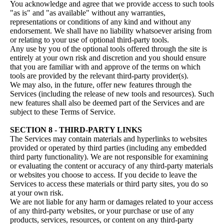
You acknowledge and agree that we provide access to such tools
"as is" and "as available" without any warranties,
representations or conditions of any kind and without any
endorsement. We shall have no liability whatsoever arising from
or relating to your use of optional third-party tools.
Any use by you of the optional tools offered through the site is
entirely at your own risk and discretion and you should ensure
that you are familiar with and approve of the terms on which
tools are provided by the relevant third-party provider(s).
We may also, in the future, offer new features through the
Services (including the release of new tools and resources). Such
new features shall also be deemed part of the Services and are
subject to these Terms of Service.
SECTION 8 - THIRD-PARTY LINKS
The Services may contain materials and hyperlinks to websites
provided or operated by third parties (including any embedded
third party functionality). We are not responsible for examining
or evaluating the content or accuracy of any third-party materials
or websites you choose to access. If you decide to leave the
Services to access these materials or third party sites, you do so
at your own risk.
We are not liable for any harm or damages related to your access
of any third-party websites, or your purchase or use of any
products, services, resources, or content on any third-party