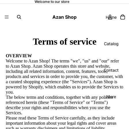
Welcome to our store
Azan Shop
Home
Terms of service
Catalog
OVERVIEW
Welcome to Azan Shop! The terms "we", "us" and "our" refer
to Azan Shop. Azan Shop operates this store and website,
Contact
including all related information, content, features, tools,
products and services in order to provide you, the customer, with
a curated shopping experience (the "Services"). Azan Shop is
powered by Shopify, which enables us to provide the Services to
you.
More
The below terms and conditions, together with any policies
referenced herein (these "Terms of Service" or "Terms")
describe your rights and responsibilities when you use the
Services.
Please read these Terms of Service carefully, as they include
important information about your legal rights and cover areas
such as warranty disclaimers and limitations of liability.