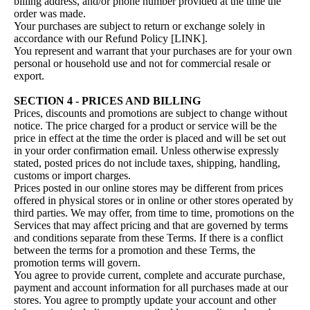
billing address, and/or phone number provided at the time the
order was made.
Your purchases are subject to return or exchange solely in
accordance with our Refund Policy [LINK].
You represent and warrant that your purchases are for your own
personal or household use and not for commercial resale or
export.
SECTION 4 - PRICES AND BILLING
Prices, discounts and promotions are subject to change without
notice. The price charged for a product or service will be the
price in effect at the time the order is placed and will be set out
in your order confirmation email. Unless otherwise expressly
stated, posted prices do not include taxes, shipping, handling,
customs or import charges.
Prices posted in our online stores may be different from prices
offered in physical stores or in online or other stores operated by
third parties. We may offer, from time to time, promotions on the
Services that may affect pricing and that are governed by terms
and conditions separate from these Terms. If there is a conflict
between the terms for a promotion and these Terms, the
promotion terms will govern.
You agree to provide current, complete and accurate purchase,
payment and account information for all purchases made at our
stores. You agree to promptly update your account and other