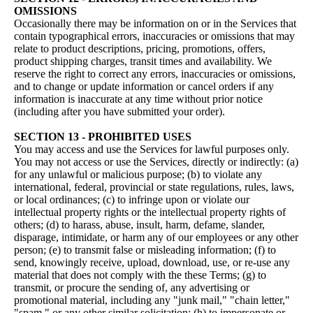
OMISSIONS
Occasionally there may be information on or in the Services that
contain typographical errors, inaccuracies or omissions that may
relate to product descriptions, pricing, promotions, offers,
product shipping charges, transit times and availability. We
reserve the right to correct any errors, inaccuracies or omissions,
and to change or update information or cancel orders if any
information is inaccurate at any time without prior notice
(including after you have submitted your order).
SECTION 13 - PROHIBITED USES
You may access and use the Services for lawful purposes only.
You may not access or use the Services, directly or indirectly: (a)
for any unlawful or malicious purpose; (b) to violate any
international, federal, provincial or state regulations, rules, laws,
or local ordinances; (c) to infringe upon or violate our
intellectual property rights or the intellectual property rights of
others; (d) to harass, abuse, insult, harm, defame, slander,
disparage, intimidate, or harm any of our employees or any other
person; (e) to transmit false or misleading information; (f) to
send, knowingly receive, upload, download, use, or re-use any
material that does not comply with the these Terms; (g) to
transmit, or procure the sending of, any advertising or
promotional material, including any "junk mail," "chain letter,"
"spam," or any other similar solicitation; (h) to impersonate or