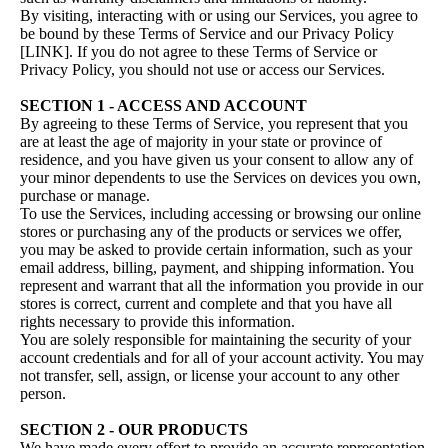
By visiting, interacting with or using our Services, you agree to
be bound by these Terms of Service and our Privacy Policy
[LINK]. If you do not agree to these Terms of Service or
Privacy Policy, you should not use or access our Services.
SECTION 1 - ACCESS AND ACCOUNT
By agreeing to these Terms of Service, you represent that you
are at least the age of majority in your state or province of
residence, and you have given us your consent to allow any of
your minor dependents to use the Services on devices you own,
purchase or manage.
To use the Services, including accessing or browsing our online
stores or purchasing any of the products or services we offer,
you may be asked to provide certain information, such as your
email address, billing, payment, and shipping information. You
represent and warrant that all the information you provide in our
stores is correct, current and complete and that you have all
rights necessary to provide this information.
You are solely responsible for maintaining the security of your
account credentials and for all of your account activity. You may
not transfer, sell, assign, or license your account to any other
person.
SECTION 2 - OUR PRODUCTS
We have made every effort to provide an accurate representation