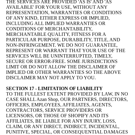
THE SERVICES ARE PROVIDED 'AS IS' AND 'AS
AVAILABLE' FOR YOUR USE, WITHOUT ANY
REPRESENTATION, WARRANTIES OR CONDITIONS
OF ANY KIND, EITHER EXPRESS OR IMPLIED,
INCLUDING ALL IMPLIED WARRANTIES OR
CONDITIONS OF MERCHANTABILITY,
MERCHANTABLE QUALITY, FITNESS FOR A
PARTICULAR PURPOSE, DURABILITY, TITLE, AND
NON-INFRINGEMENT. WE DO NOT GUARANTEE,
REPRESENT OR WARRANT THAT YOUR USE OF THE
SERVICES WILL BE UNINTERRUPTED, TIMELY,
SECURE OR ERROR-FREE. SOME JURISDICTIONS
LIMIT OR DO NOT ALLOW THE DISCLAIMER OF
IMPLIED OR OTHER WARRANTIES SO THE ABOVE
DISCLAIMER MAY NOT APPLY TO YOU.
SECTION 17 - LIMITATION OF LIABILITY
TO THE FULLEST EXTENT PROVIDED BY LAW, IN NO
CASE SHALL Azan Shop, OUR PARTNERS, DIRECTORS,
OFFICERS, EMPLOYEES, AFFILIATES, AGENTS,
CONTRACTORS, SERVICE PROVIDERS OR
LICENSORS, OR THOSE OF SHOPIFY AND ITS
AFFILIATES, BE LIABLE FOR ANY INJURY, LOSS,
CLAIM, OR ANY DIRECT, INDIRECT, INCIDENTAL,
PUNITIVE, SPECIAL, OR CONSEQUENTIAL DAMAGES