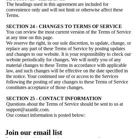
The headings used in this agreement are included for
convenience only and will not limit or otherwise affect these
Terms.
SECTION 24 - CHANGES TO TERMS OF SERVICE
You can review the most current version of the Terms of Service
at any time on this page.
We reserve the right, in our sole discretion, to update, change, or
replace any part of these Terms of Service by posting updates
and changes to our website. It is your responsibility to check our
website periodically for changes. We will notify you of any
material changes to these Terms in accordance with applicable
law, and such changes will be effective on the date specified in
the notice. Your continued use of or access to the Services
following the posting of any changes to these Terms of Service
constitutes acceptance of those changes.
SECTION 25 - CONTACT INFORMATION
Questions about the Terms of Service should be sent to us at
support@azanllc.com.
Our contact information is posted below:
Privacy policy
Join our email list
Refund policy