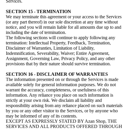
Services.
SECTION 15 - TERMINATION
We may terminate this agreement or your access to the Services
(or any part thereof) in our sole discretion at any time without
notice, and you will remain liable for all amounts due up to and
including the date of termination.
The following sections will continue to apply following any
termination: Intellectual Property, Feedback, Termination,
Disclaimer of Warranties, Limitation of Liability,
Indemnification, Severability, Waiver; Entire Agreement,
Assignment, Governing Law, Privacy Policy, and any other
provisions that by their nature should survive termination.
SECTION 16 - DISCLAIMER OF WARRANTIES
The information presented on or through the Services is made
available solely for general information purposes. We do not
warrant the accuracy, completeness, or usefulness of this
information. Any reliance you place on such information is
strictly at your own risk. We disclaim all liability and
responsibility arising from any reliance placed on such materials
by you or any other visitor to the Services, or by anyone who
may be informed of any of its contents.
EXCEPT AS EXPRESSLY STATED BY Azan Shop, THE
SERVICES AND ALL PRODUCTS OFFERED THROUGH