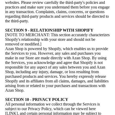
websites. Please review carefully the third-party's policies and
practices and make sure you understand them before you engage
in any transaction. Complaints, claims, concerns, or questions
regarding third-party products and services should be directed to
the third-party.
SECTION 9 - RELATIONSHIP WITH SHOPIFY
[NOTE TO MERCHANT: This section accurately characterizes
Shopify's relationship with your store and should not be
removed or modified.]
Azan Shop is powered by Shopify, which enables us to provide
the Services to you. However, any sales and purchases you
make in our Store are made directly with Azan Shop. By using
the Services, you acknowledge and agree that Shopify is not
responsible for any aspect of any sales between you and Azan
Shop, including any injury, damage, or loss resulting from
purchased products and services. You hereby expressly release
Shopify and its affiliates from all claims, damages, and liabilities
arising from or related to your purchases and transactions with
Azan Shop.
SECTION 10 - PRIVACY POLICY
All personal information we collect through the Services is
subject to our Privacy Policy, which can be viewed here
[LINK], and certain personal information may be subject to