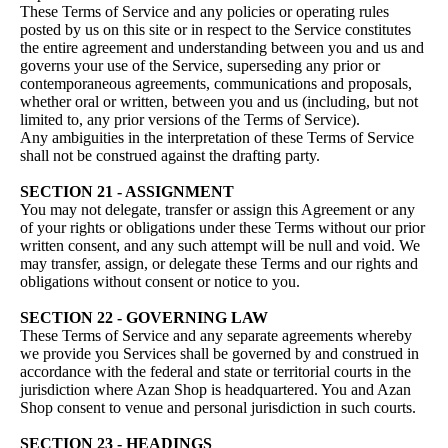
These Terms of Service and any policies or operating rules
posted by us on this site or in respect to the Service constitutes
the entire agreement and understanding between you and us and
governs your use of the Service, superseding any prior or
contemporaneous agreements, communications and proposals,
whether oral or written, between you and us (including, but not
limited to, any prior versions of the Terms of Service).
Any ambiguities in the interpretation of these Terms of Service
shall not be construed against the drafting party.
SECTION 21 - ASSIGNMENT
You may not delegate, transfer or assign this Agreement or any
of your rights or obligations under these Terms without our prior
written consent, and any such attempt will be null and void. We
may transfer, assign, or delegate these Terms and our rights and
obligations without consent or notice to you.
SECTION 22 - GOVERNING LAW
These Terms of Service and any separate agreements whereby
we provide you Services shall be governed by and construed in
accordance with the federal and state or territorial courts in the
jurisdiction where Azan Shop is headquartered. You and Azan
Shop consent to venue and personal jurisdiction in such courts.
SECTION 23 - HEADINGS