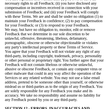
necessary rights to all Feedback; (ii) you have disclosed any
compensation or incentives received in connection with your
submission of Feedback; and (iii) your Feedback will comply
with these Terms. We are and shall be under no obligation (1) to
maintain your Feedback in confidence; (2) to pay compensation
for your Feedback; or (3) to respond to your Feedback.
We may, but have no obligation to, monitor, edit or remove
Feedback that we determine in our sole discretion to be
unlawful, offensive, threatening, libelous, defamatory,
pornographic, obscene or otherwise objectionable or violates
any party's intellectual property or these Terms of Service.
You agree that your Feedback will not violate any right of any
third-party, including copyright, trademark, privacy, personality
or other personal or proprietary right. You further agree that your
Feedback will not contain libelous or otherwise unlawful,
abusive or obscene Feedback, or contain any computer virus or
other malware that could in any way affect the operation of the
Services or any related website. You may not use a false email
address, pretend to be someone other than yourself, or otherwise
mislead us or third-parties as to the origin of any Feedback. You
are solely responsible for any Feedback you make and its
accuracy. We take no responsibility and assume no liability for
any Feedback posted by you or any third-party.
SECTION 12 - ERRORS, INACCURACIES AND