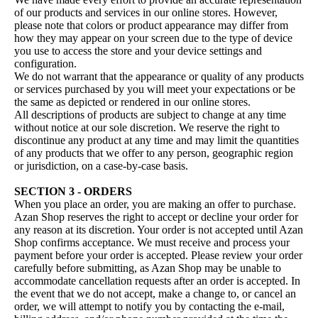
of our products and services in our online stores. However,
please note that colors or product appearance may differ from
how they may appear on your screen due to the type of device
you use to access the store and your device settings and
configuration.
We do not warrant that the appearance or quality of any products
or services purchased by you will meet your expectations or be
the same as depicted or rendered in our online stores.
All descriptions of products are subject to change at any time
without notice at our sole discretion. We reserve the right to
discontinue any product at any time and may limit the quantities
of any products that we offer to any person, geographic region
or jurisdiction, on a case-by-case basis.
SECTION 3 - ORDERS
When you place an order, you are making an offer to purchase.
Azan Shop reserves the right to accept or decline your order for
any reason at its discretion. Your order is not accepted until Azan
Shop confirms acceptance. We must receive and process your
payment before your order is accepted. Please review your order
carefully before submitting, as Azan Shop may be unable to
accommodate cancellation requests after an order is accepted. In
the event that we do not accept, make a change to, or cancel an
order, we will attempt to notify you by contacting the e‑mail,