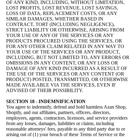
OF ANY KIND, INCLUDING, WITHOUT LIMITATION,
LOST PROFITS, LOST REVENUE, LOST SAVINGS,
LOSS OF DATA, REPLACEMENT COSTS, OR ANY
SIMILAR DAMAGES, WHETHER BASED IN
CONTRACT, TORT (INCLUDING NEGLIGENCE),
STRICT LIABILITY OR OTHERWISE, ARISING FROM
YOUR USE OF ANY OF THE SERVICES OR ANY
PRODUCTS PROCURED USING THE SERVICES, OR
FOR ANY OTHER CLAIM RELATED IN ANY WAY TO
YOUR USE OF THE SERVICES OR ANY PRODUCT,
INCLUDING, BUT NOT LIMITED TO, ANY ERRORS OR
OMISSIONS IN ANY CONTENT, OR ANY LOSS OR
DAMAGE OF ANY KIND INCURRED AS A RESULT OF
THE USE OF THE SERVICES OR ANY CONTENT (OR
PRODUCT) POSTED, TRANSMITTED, OR OTHERWISE
MADE AVAILABLE VIA THE SERVICES, EVEN IF
ADVISED OF THEIR POSSIBILITY.
SECTION 18 - INDEMNIFICATION
You agree to indemnify, defend and hold harmless Azan Shop,
Shopify, and our affiliates, partners, officers, directors,
employees, agents, contractors, licensors, and service providers
from any losses, damages, liabilities or claims, including
reasonable attorneys' fees, payable to any third party due to or
arising out of (1) your breach of these Terms of Service or the