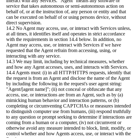
interact with any Services. "Agent" means any software or
service that takes autonomous or semi-autonomous action on
behalf of, or at the instruction of, any person or entity and that
can be executed on behalf of or using persons device, without
direct supervision.
14.2 No Agent may access, use, or interact with Services unless,
at all times, it identifies itself and operates in strict accordance
with the requirements in section 14.4 below. In addition, no
Agent may access, use, or interact with Services if we have
requested that the Agent refrain from accessing, using, or
interacting with any service.
14.3 We may limit, including by technical measures, whether
and how any Agent accesses, uses, and interacts with Services.
14.4 Agents must: (i) in all HTTP/HTTPS requests, identify that
the request is from an Agent and disclose the name of the Agent
by including the following in the request's user agent string:
"Agent/[agent name]"; (ii) not conceal or obfuscate that any
access, use, or interactions are from an Agent, such as by (a)
mimicking human behavior and interaction patterns, or (b)
completing or circumventing CAPTCHAs or measures intended
to distinguish computer use from humans, (iii) respond truthfully
to any question or prompt seeking to determine if interactions are
coming from a human or a computer, (iv) not circumvent or
otherwise avoid any measure intended to block, limit, modify, or
control whether and how Agents access, use, or interact with the