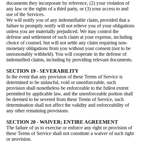
documents they incorporate by reference, (2) your violation of
any law or the rights of a third party, or (3) your access to and
use of the Services.
We will notify you of any indemnifiable claim, provided that a
failure to promptly notify will not relieve you of your obligations
unless you are materially prejudiced. We may control the
defense and settlement of such claim at your expense, including
choice of counsel, but will not settle any claim requiring non-
monetary obligations from you without your consent (not to be
unreasonably withheld). You will cooperate in the defense of
indemnified claims, including by providing relevant documents.
SECTION 19 - SEVERABILITY
In the event that any provision of these Terms of Service is
determined to be unlawful, void or unenforceable, such
provision shall nonetheless be enforceable to the fullest extent
permitted by applicable law, and the unenforceable portion shall
be deemed to be severed from these Terms of Service, such
determination shall not affect the validity and enforceability of
any other remaining provisions.
SECTION 20 - WAIVER; ENTIRE AGREEMENT
The failure of us to exercise or enforce any right or provision of
these Terms of Service shall not constitute a waiver of such right
or provision.