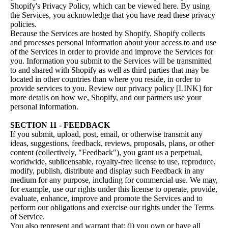
Shopify's Privacy Policy, which can be viewed
here
. By using
the Services, you acknowledge that you have read these privacy
policies.
Because the Services are hosted by Shopify, Shopify collects
and processes personal information about your access to and use
of the Services in order to provide and improve the Services for
you. Information you submit to the Services will be transmitted
to and shared with Shopify as well as third parties that may be
located in other countries than where you reside, in order to
provide services to you. Review our privacy policy [LINK] for
more details on how we, Shopify, and our partners use your
personal information.
SECTION 11 - FEEDBACK
If you submit, upload, post, email, or otherwise transmit any
ideas, suggestions, feedback, reviews, proposals, plans, or other
content (collectively, "Feedback"), you grant us a perpetual,
worldwide, sublicensable, royalty-free license to use, reproduce,
modify, publish, distribute and display such Feedback in any
medium for any purpose, including for commercial use. We may,
for example, use our rights under this license to operate, provide,
evaluate, enhance, improve and promote the Services and to
perform our obligations and exercise our rights under the Terms
of Service.
You also represent and warrant that: (i) you own or have all